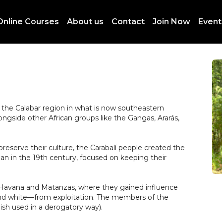
Online Courses
About us
Contact
Join Now
Event
m the Calabar region in what is now southeastern
ongside other African groups like the Gangas, Ararás,
preserve their culture, the Carabalí people created the
n in the 19th century, focused on keeping their
ike Havana and Matanzas, where they gained influence
nd white—from exploitation. The members of the
sh used in a derogatory way).