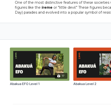
One of the most distinctive features of these societie
figures like the
íreme
or "little devil." These figures b
Day) parades and evolved into a popular symbol of resist
17
Abakua EFO Level 1
Abakua Level 2