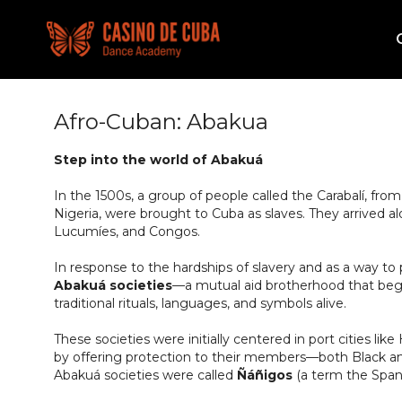
Afro-Cuban: Abakua
Step into the world of Abakuá
In the 1500s, a group of people called the Carabalí, fro
Nigeria, were brought to Cuba as slaves. They arrived al
Lucumíes, and Congos.
In response to the hardships of slavery and as a way to 
Abakuá societies
—a mutual aid brotherhood that bega
traditional rituals, languages, and symbols alive.
These societies were initially centered in port cities l
by offering protection to their members—both Black a
Abakuá societies were called
Ñáñigos
(a term the Spani