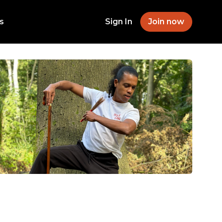
s
Sign In
Join now