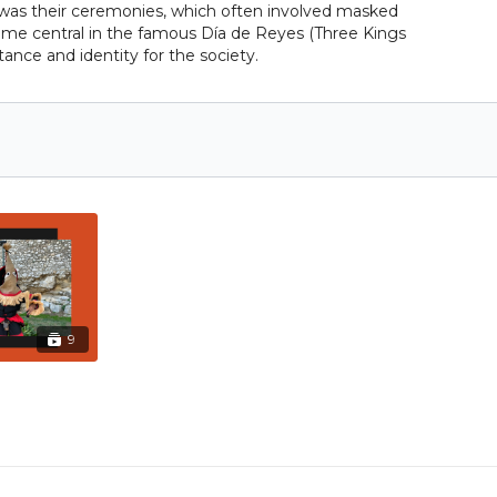
s was their ceremonies, which often involved masked
ecame central in the famous Día de Reyes (Three Kings
ance and identity for the society.
9