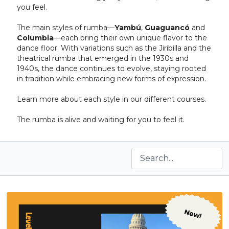
you feel.
The main styles of rumba—
Yambú
,
Guaguancó
and
Columbia
—each bring their own unique flavor to the
dance floor. With variations such as the Jiribilla and the
theatrical rumba that emerged in the 1930s and
1940s, the dance continues to evolve, staying rooted
in tradition while embracing new forms of expression.
Learn more about each style in our different courses.
The rumba is alive and waiting for you to feel it.