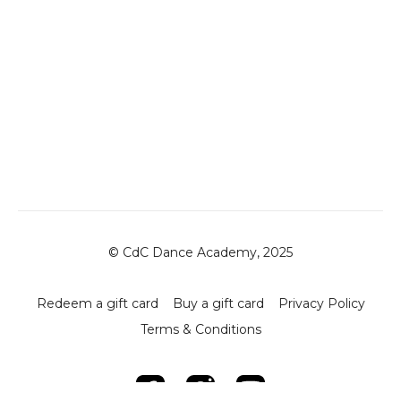
© CdC Dance Academy, 2025
Redeem a gift card
Buy a gift card
Privacy Policy
Terms & Conditions