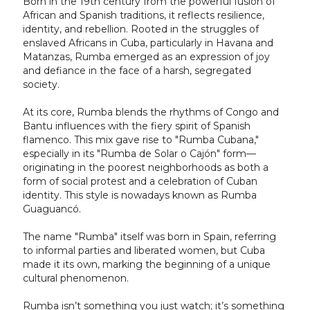
Born in the 19th century from the powerful fusion of
African and Spanish traditions, it reflects resilience,
identity, and rebellion. Rooted in the struggles of
enslaved Africans in Cuba, particularly in Havana and
Matanzas, Rumba emerged as an expression of joy
and defiance in the face of a harsh, segregated
society.
At its core, Rumba blends the rhythms of Congo and
Bantu influences with the fiery spirit of Spanish
flamenco. This mix gave rise to "Rumba Cubana,"
especially in its "Rumba de Solar o Cajón" form—
originating in the poorest neighborhoods as both a
form of social protest and a celebration of Cuban
identity. This style is nowadays known as Rumba
Guaguancó.
The name "Rumba" itself was born in Spain, referring
to informal parties and liberated women, but Cuba
made it its own, marking the beginning of a unique
cultural phenomenon.
Rumba isn’t something you just watch; it’s something