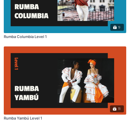
9
Rumba Columbia Level 1
11
Rumba Yambú Level 1