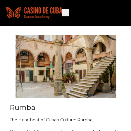
Rumba
The Heartbeat of Cuban Culture: Rumba