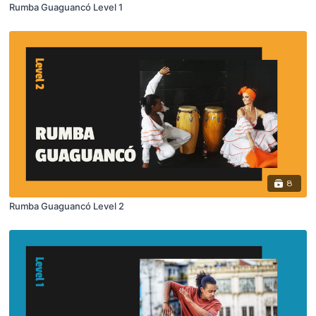
Rumba Guaguancó Level 1
8
Rumba Guaguancó Level 2