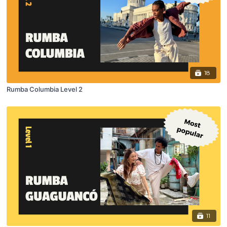
18
Rumba Columbia Level 2
11