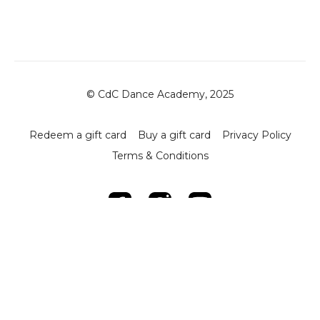
© CdC Dance Academy, 2025
Redeem a gift card
Buy a gift card
Privacy Policy
Terms & Conditions
Powered by Uscreen