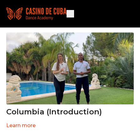
Columbia (Introduction)
Learn more