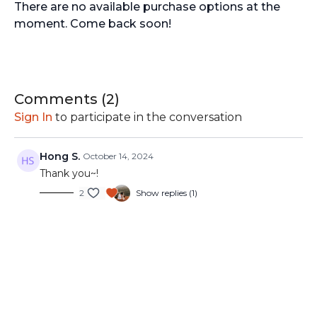
There are no available purchase options at the
moment. Come back soon!
Comments (
2
)
Sign In
to participate in the conversation
Hong S.
October 14, 2024
Thank you~!
2
Show replies (1)