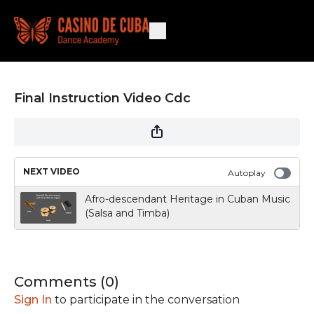
Final Instruction Video Cdc
NEXT VIDEO
Autoplay
Afro-descendant Heritage in Cuban Music
(Salsa and Timba)
Comments (
0
)
Sign In
to participate in the conversation