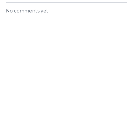
No comments yet